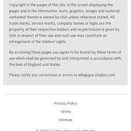
Copyright in the pages of this site, in the screen displaying the
pages and in the information, texts, graphics, images and material
contained therein is owned by GSA unless otherwise stated. All
trade marks, service marks, company names or logos are the
property of their respective holders and no permission is given by
GSA in respect of their use and such use may constitute an
infringement of the holders’ rights.
By accessing these pages you agree to be bound by these terms of
use which shall be governed by and interpreted in accordance with
the laws of England and Wales.
Please notify any corrections or errors to
info@gsa-studios.com
Privacy Policy
Terms
Sitemap
© 2026 Gardner Stewart Architects