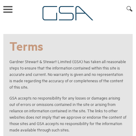
Terms
Gardner Stewart & Stewart Limited (GSA) has taken all reasonable
steps to ensure that the information contained within this site is
accurate and current. No warranty is given and no representation
is made regarding the accuracy of or completeness of the content
of this site.
GSA accepts no responsibility for any losses or damages arising
out of errors or omissions contained in the site or arising from
reliance on information contained in the site. The links to other
websites does not imply that we approve or endorse the content of
those sites and GSA accepts no responsibility for the information
made available through such sites.