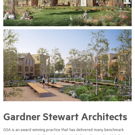
Gardner Stewart Architects
GSA is an award winning practice that has delivered many benchmark