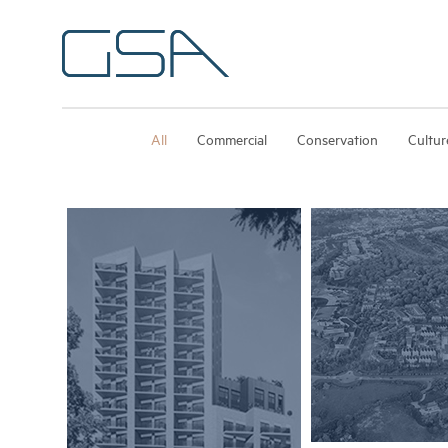
All
Commercial
Conservation
Cultu