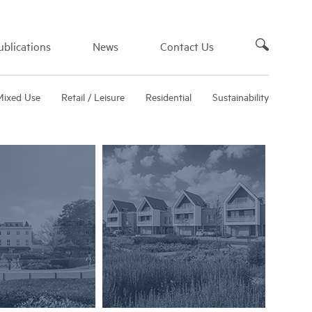
blications
News
Contact Us
Mixed Use
Retail / Leisure
Residential
Sustainability
Beauchamp Park