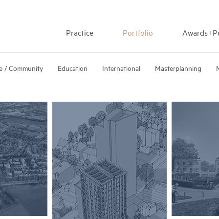
Practice
Portfolio
Awards+Pu
re / Community
Education
International
Masterplanning
Maidenhead Masterplan